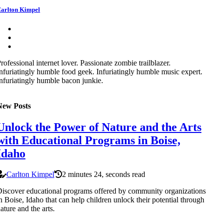
arlton Kimpel
rofessional internet lover. Passionate zombie trailblazer.
nfuriatingly humble food geek. Infuriatingly humble music expert.
nfuriatingly humble bacon junkie.
New Posts
Unlock the Power of Nature and the Arts
with Educational Programs in Boise,
Idaho
Carlton Kimpel
2 minutes 24, seconds read
iscover educational programs offered by community organizations
n Boise, Idaho that can help children unlock their potential through
ature and the arts.