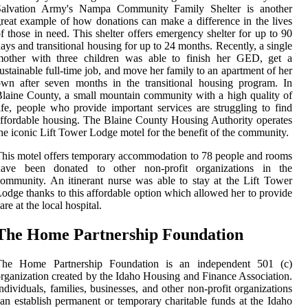
Salvation Army's Nampa Community Family Shelter is another
reat example of how donations can make a difference in the lives
f those in need. This shelter offers emergency shelter for up to 90
ays and transitional housing for up to 24 months. Recently, a single
mother with three children was able to finish her GED, get a
ustainable full-time job, and move her family to an apartment of her
wn after seven months in the transitional housing program. In
laine County, a small mountain community with a high quality of
ife, people who provide important services are struggling to find
ffordable housing. The Blaine County Housing Authority operates
he iconic Lift Tower Lodge motel for the benefit of the community.
his motel offers temporary accommodation to 78 people and rooms
have been donated to other non-profit organizations in the
ommunity. An itinerant nurse was able to stay at the Lift Tower
odge thanks to this affordable option which allowed her to provide
are at the local hospital.
The Home Partnership Foundation
The Home Partnership Foundation is an independent 501 (c)
rganization created by the Idaho Housing and Finance Association.
ndividuals, families, businesses, and other non-profit organizations
an establish permanent or temporary charitable funds at the Idaho