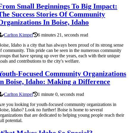
From Small Beginnings To Big Impact:
The Success Stories Of Community
Organizations In Boise, Idaho
Carlton Kimpel
6 minutes 21, seconds read
oise, Idaho is a city that has always been proud of its strong sense
f community. This pride can be seen in the numerous community
roups that have sprung up over the years, each with their unique
oals and contributions to the city's welfare.
Youth-Focused Community Organizations
in Boise, Idaho: Making a Difference
Carlton Kimpel
1 minute 0, seconds read
re you looking for youth-focused community organizations in
oise, Idaho? Look no further! Boise is home to several
rganizations that are dedicated to helping young people reach their
ull potential.
What Makes Idaho So Special?