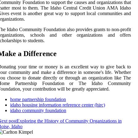
ommunity Foundation to support the causes and organizations that
matter most to them. The Idaho Central Credit Union AMA Idaho
ives event is another great way to support local communities and
rganizations.
he Idaho Community Foundation also provides grants to non-profit
organizations, schools and other organizations and offers
cholarships to students.
Make a Difference
onating your time or money is an excellent way to give back to
our community and make a difference in someone's life. Whether
ou choose to donate directly or through an organization like The
Home Partnership Foundation or The Idaho Community
oundation, your contribution will be greatly appreciated.
home partnership foundation
idaho housing information reference center (hirc)
idaho community foundation
ext post
Exploring the History of Community Organizations in
oise, Idaho