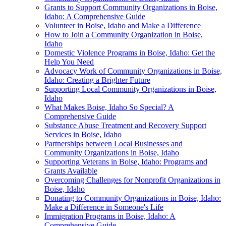
Grants to Support Community Organizations in Boise,
Idaho: A Comprehensive Guide
Volunteer in Boise, Idaho and Make a Difference
How to Join a Community Organization in Boise,
Idaho
Domestic Violence Programs in Boise, Idaho: Get the
Help You Need
Advocacy Work of Community Organizations in Boise,
Idaho: Creating a Brighter Future
Supporting Local Community Organizations in Boise,
Idaho
What Makes Boise, Idaho So Special? A
Comprehensive Guide
Substance Abuse Treatment and Recovery Support
Services in Boise, Idaho
Partnerships between Local Businesses and
Community Organizations in Boise, Idaho
Supporting Veterans in Boise, Idaho: Programs and
Grants Available
Overcoming Challenges for Nonprofit Organizations in
Boise, Idaho
Donating to Community Organizations in Boise, Idaho:
Make a Difference in Someone's Life
Immigration Programs in Boise, Idaho: A
Comprehensive Guide