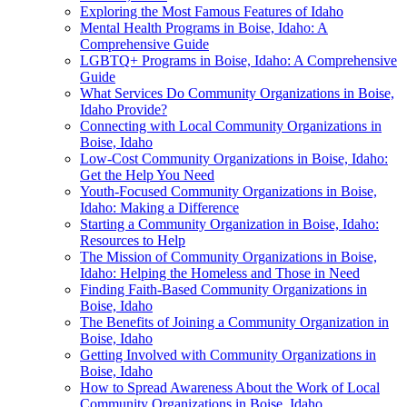
Exploring the Most Famous Features of Idaho
Mental Health Programs in Boise, Idaho: A
Comprehensive Guide
LGBTQ+ Programs in Boise, Idaho: A Comprehensive
Guide
What Services Do Community Organizations in Boise,
Idaho Provide?
Connecting with Local Community Organizations in
Boise, Idaho
Low-Cost Community Organizations in Boise, Idaho:
Get the Help You Need
Youth-Focused Community Organizations in Boise,
Idaho: Making a Difference
Starting a Community Organization in Boise, Idaho:
Resources to Help
The Mission of Community Organizations in Boise,
Idaho: Helping the Homeless and Those in Need
Finding Faith-Based Community Organizations in
Boise, Idaho
The Benefits of Joining a Community Organization in
Boise, Idaho
Getting Involved with Community Organizations in
Boise, Idaho
How to Spread Awareness About the Work of Local
Community Organizations in Boise, Idaho