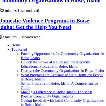
Community Organizations in Boise, Idaho
2 minutes 1, second read
Domestic Violence Programs in Boise,
Idaho: Get the Help You Need
2 minutes 3, seconds read
Home
Top Rated
Funding Opportunities for Community Organizations in
Boise, Idaho
Unlock the Power of Nature and the Arts with
Educational Programs in Boise, Idaho
Discover the Community Organizations in Boise, Idaho
What Programs are Available to Help Homeless People
in Boise, Idaho?
Senior Programs in Boise, Idaho: A Comprehensive
Guide
Making a Difference in Boise, Idaho: The Most
Popular Community Organizations
Getting Involved with Local Community Organizations
in Boise, Idaho