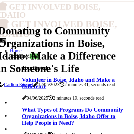
GET INVOLVED BOISE,
IDAHO
GET INVOLVED BOISE,
Donating to Community
IDAHO
Organizations in Boise,
Home
Idaho: Make a Difference
Top Rated
New
in Someone's Life
Top Rated
Volunteer in Boise, Idaho and Make a
Carlton Kimpel
12/05/2023
2 minutes 31, seconds read
Difference
04/06/2025
2 minutes 19, seconds read
What Types of Programs Do Community
Organizations in Boise, Idaho Offer to
Help People in Need?