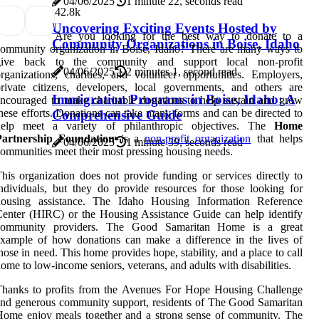
04/06/2025
1 minute 22, seconds read
4
2.8k
Uncovering Exciting Events Hosted by
Are you looking for the best way to donate to a
Community Organizations in Boise, Idaho
ommunity organization in Boise, Idaho? There are many ways to
give back to the community and support local non-profit
04/06/2025
2 minutes 1, second read
rganizations, charities, and volunteer opportunities. Employers,
rivate citizens, developers, local governments, and others are
Immigration Programs in Boise, Idaho: A
ncouraged to make charitable donations to help sustain and grow
hese efforts. Donations can take many forms and can be directed to
Comprehensive Guide
help meet a variety of philanthropic objectives. The
Home
Partnership Foundation
is a
non-profit organization
that helps
04/06/2025
1 minute 39, seconds read
ommunities meet their most pressing housing needs.
his organization does not provide funding or services directly to
ndividuals, but they do provide resources for those looking for
housing assistance. The Idaho Housing Information Reference
enter (HIRC) or the Housing Assistance Guide can help identify
community providers. The Good Samaritan Home is a great
xample of how donations can make a difference in the lives of
hose in need. This home provides hope, stability, and a place to call
ome to low-income seniors, veterans, and adults with disabilities.
Thanks to profits from the Avenues For Hope Housing Challenge
nd generous community support, residents of The Good Samaritan
ome enjoy meals together and a strong sense of community. The