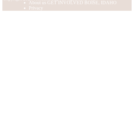
About us GET INVOLVED BOISE, IDAHO
Privacy