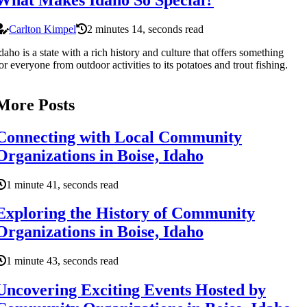
Carlton Kimpel
2 minutes 14, seconds read
daho is a state with a rich history and culture that offers something
or everyone from outdoor activities to its potatoes and trout fishing.
More Posts
Connecting with Local Community
Organizations in Boise, Idaho
1 minute 41, seconds read
Exploring the History of Community
Organizations in Boise, Idaho
1 minute 43, seconds read
Uncovering Exciting Events Hosted by