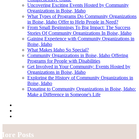
Uncovering Exciting Events Hosted by Community
Organizations in Boise, Idaho
What Types of Programs Do Community Organizations
in Boise, Idaho Offer to Help People in Need?
From Small Beginnings To Big Impact: The Success
Stories Of Community Organizations In Boise, Idaho
Gaining Experience with Community Organizations in
Boise, Idaho
What Makes Idaho So Special?
Community Organizations in Boise, Idaho Offering
Programs for People with Disabilities
Get Involved in Your Community: Events Hosted by
Organizations in Boise, Idaho
Exploring the History of Community Organizations in
Boise, Idaho
Donating to Community Organizations in Boise, Idaho:
Make a Difference in Someone's Life
More Posts