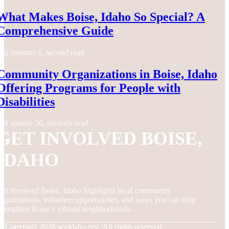
What Makes Boise, Idaho So Special? A
Comprehensive Guide
2 minutes 1, second read
Community Organizations in Boise, Idaho
Offering Programs for People with
Disabilities
1 minute 30, seconds read
GET INVOLVED BOISE,
IDAHO
et Involved Boise, Idaho highlights local community
rganizations, volunteer opportunities, and ways you can help
trengthen Boise’s vibrant neighborhoods.
© Copyright
2026
sccidaho.org. All rights reserved.